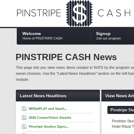
Welcome
Signup
Home of PINSTRIPE CASH
Join our program
PINSTRIPE CASH News
This page lets you view news items created in NATS by the program ow
owner chooses. Use the "Latest News Headlines" section on the left-hand s
module.
Latest News Headlines
View News Art
MENatPLAY and Squirt...
Pinstripe St
2026 CreatorVision Awards
Pinstripe Stu
Hotel Ritual 
Pinstripe Studios Signs...