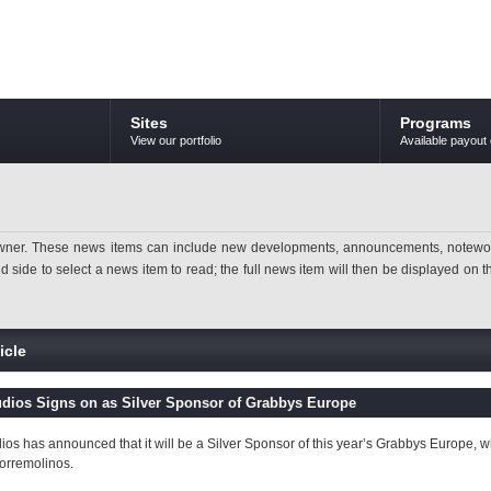
Sites
Programs
View our portfolio
Available payout 
ner. These news items can include new developments, announcements, noteworthy 
ide to select a news item to read; the full news item will then be displayed on the
icle
udios Signs on as Silver Sponsor of Grabbys Europe
dios has announced that it will be a Silver Sponsor of this year’s Grabbys Europe, wh
Torremolinos.