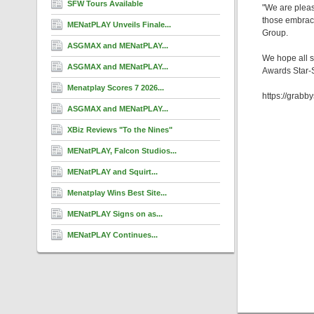
SFW Tours Available
"We are pleas
those embraci
MENatPLAY Unveils Finale...
Group.
ASGMAX and MENatPLAY...
We hope all s
ASGMAX and MENatPLAY...
Awards Star-
Menatplay Scores 7 2026...
https://grab
ASGMAX and MENatPLAY...
XBiz Reviews "To the Nines"
MENatPLAY, Falcon Studios...
MENatPLAY and Squirt...
Menatplay Wins Best Site...
MENatPLAY Signs on as...
MENatPLAY Continues...