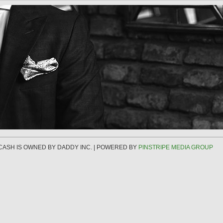
 CASH IS OWNED BY DADDY INC. | POWERED BY
PINSTRIPE MEDIA GROUP