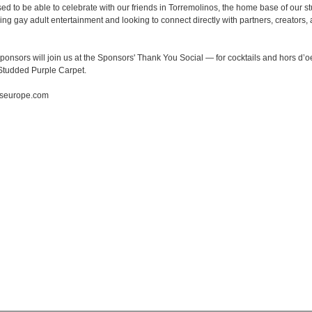
ed to be able to celebrate with our friends in Torremolinos, the home base of our 
ng gay adult entertainment and looking to connect directly with partners, creators,
ponsors will join us at the Sponsors' Thank You Social — for cocktails and hors d’o
Studded Purple Carpet.
byseurope.com