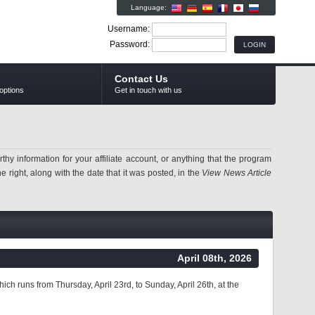
Language:
Username:
Password:
Contact Us
options
Get in touch with us
information for your affiliate account, or anything that the program
 right, along with the date that it was posted, in the
View News Article
April 08th, 2026
ich runs from Thursday, April 23rd, to Sunday, April 26th, at the