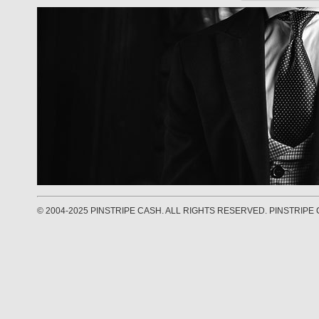
© 2004-2025 PINSTRIPE CASH. ALL RIGHTS RESERVED. PINSTRIPE