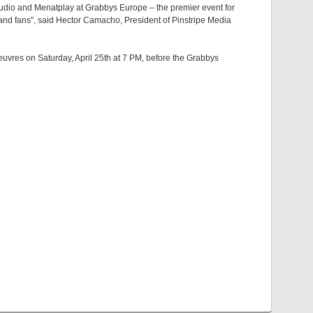
studio and Menatplay at Grabbys Europe – the premier event for
 and fans", said Hector Camacho, President of Pinstripe Media
euvres on Saturday, April 25th at 7 PM, before the Grabbys