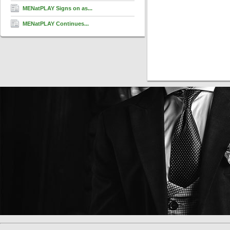
MENatPLAY Signs on as...
MENatPLAY Continues...