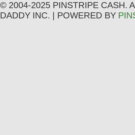
© 2004-2025 PINSTRIPE CASH.
DADDY INC. | POWERED BY
PIN