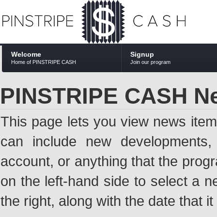
Welcome
Signup
Home of PINSTRIPE CASH
Join our program
PINSTRIPE CASH N
This page lets you view news ite
can include new developments, a
account, or anything that the pro
on the left-hand side to select a n
the right, along with the date that i