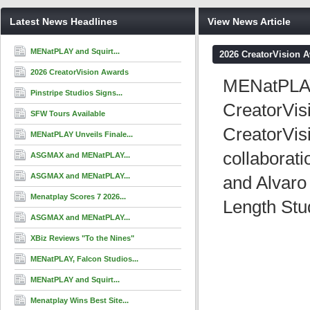
Latest News Headlines
View News Article
MENatPLAY and Squirt...
2026 CreatorVision 
2026 CreatorVision Awards
MENatPLAY 
Pinstripe Studios Signs...
CreatorVis
SFW Tours Available
CreatorVis
MENatPLAY Unveils Finale...
collaborat
ASGMAX and MENatPLAY...
ASGMAX and MENatPLAY...
and Alvaro
Menatplay Scores 7 2026...
Length Stu
ASGMAX and MENatPLAY...
XBiz Reviews "To the Nines"
MENatPLAY, Falcon Studios...
MENatPLAY and Squirt...
Menatplay Wins Best Site...