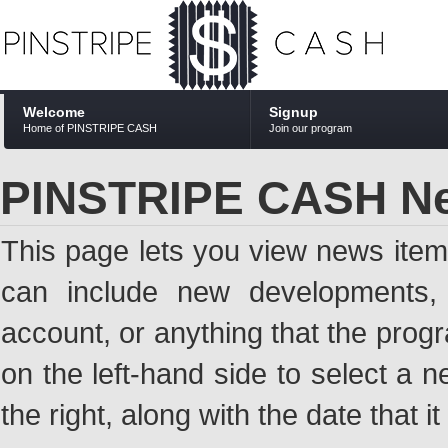
Welcome
Signup
Home of PINSTRIPE CASH
Join our program
PINSTRIPE CASH N
This page lets you view news ite
can include new developments, a
account, or anything that the pro
on the left-hand side to select a n
the right, along with the date that i