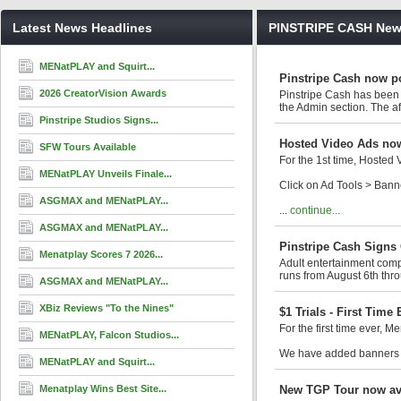
Latest News Headlines
PINSTRIPE CASH Ne
MENatPLAY and Squirt...
Pinstripe Cash now p
2026 CreatorVision Awards
Pinstripe Cash has been 
the Admin section. The aff
Pinstripe Studios Signs...
Hosted Video Ads now
SFW Tours Available
For the 1st time, Hosted
MENatPLAY Unveils Finale...
Click on Ad Tools > Ban
ASGMAX and MENatPLAY...
...
continue...
ASGMAX and MENatPLAY...
Pinstripe Cash Signs
Menatplay Scores 7 2026...
Adult entertainment comp
runs from August 6th thro
ASGMAX and MENatPLAY...
XBiz Reviews "To the Nines"
$1 Trials - First Time
For the first time ever, Me
MENatPLAY, Falcon Studios...
We have added banners to
MENatPLAY and Squirt...
Menatplay Wins Best Site...
New TGP Tour now ava