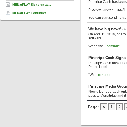
Pinstripe Cash has laun
MENatPLAY Signs on as...
Preview it now » https:/
MENatPLAY Continues...
You can start sending tra
We have big news!
- A
On April 15, 2019, or ar
software.
When the...
continue...
Pinstripe Cash Signs
Pinstripe Cash has annou
Palms Hotel.
“We...
continue...
Pinstripe Media Grou
Newly founded adult ente
paysite Menatplay and it’
Page:
<
1
2