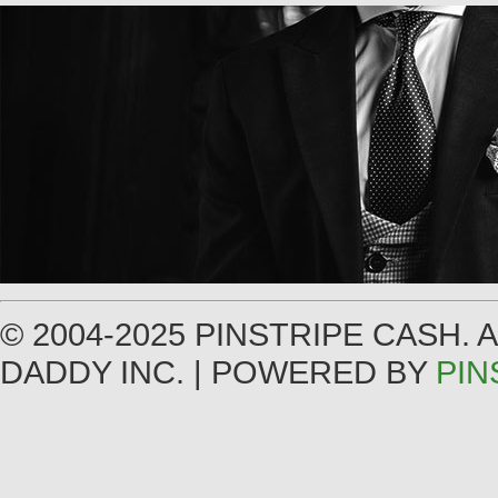
© 2004-2025 PINSTRIPE CASH.
DADDY INC. | POWERED BY
PIN