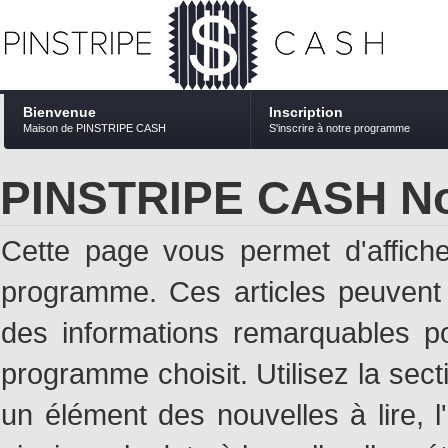
Bienvenue
Inscription
Maison de PINSTRIPE CASH
S'inscrire à notre programme
PINSTRIPE CASH No
Cette page vous permet d'affich
programme. Ces articles peuven
des informations remarquables pou
programme choisit. Utilisez la sec
un élément des nouvelles à lire, l'