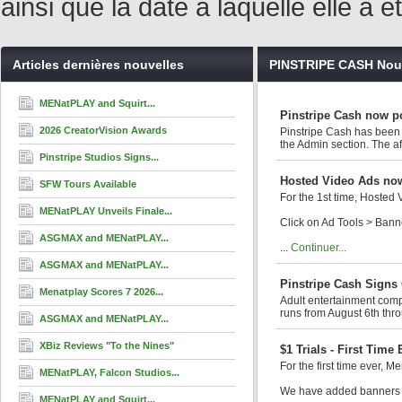
ainsi que la date à laquelle elle a
Articles dernières nouvelles
PINSTRIPE CASH Nou
MENatPLAY and Squirt...
Pinstripe Cash now p
2026 CreatorVision Awards
Pinstripe Cash has been 
the Admin section. The aff
Pinstripe Studios Signs...
Hosted Video Ads now
SFW Tours Available
For the 1st time, Hosted
MENatPLAY Unveils Finale...
Click on Ad Tools > Ban
ASGMAX and MENatPLAY...
...
Continuer...
ASGMAX and MENatPLAY...
Pinstripe Cash Signs
Menatplay Scores 7 2026...
Adult entertainment comp
runs from August 6th thro
ASGMAX and MENatPLAY...
XBiz Reviews "To the Nines"
$1 Trials - First Time
For the first time ever, Me
MENatPLAY, Falcon Studios...
We have added banners to
MENatPLAY and Squirt...