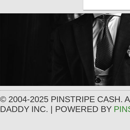
© 2004-2025 PINSTRIPE CASH.
DADDY INC. | POWERED BY
PIN