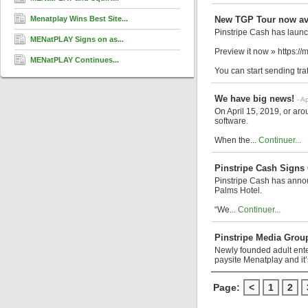
Menatplay Wins Best Site...
New TGP Tour now ava
Pinstripe Cash has laun
MENatPLAY Signs on as...
Preview it now » https:/
MENatPLAY Continues...
You can start sending tra
We have big news!
- A
On April 15, 2019, or ar
software.
When the...
Continuer...
Pinstripe Cash Signs
Pinstripe Cash has annou
Palms Hotel.
“We...
Continuer...
Pinstripe Media Grou
Newly founded adult ente
paysite Menatplay and it’
Page:
<
1
2