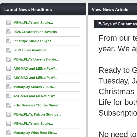
Latest News Headlines
View News Article
MENatPLAY and Squirt...
15-Days of Christmas
2026 CreatorVision Awards
From our t
Pinstripe Studios Signs...
year. We a
SFW Tours Available
MENatPLAY Unveils Finale...
Ready to G
ASGMAX and MENatPLAY...
ASGMAX and MENatPLAY...
Tuesday, J
Menatplay Scores 7 2026...
Christmas 
ASGMAX and MENatPLAY...
Life for b
XBiz Reviews "To the Nines"
Subscripti
MENatPLAY, Falcon Studios...
MENatPLAY and Squirt...
No need to
Menatplay Wins Best Site...