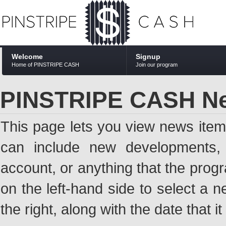
Welcome
Signup
Home of PINSTRIPE CASH
Join our program
PINSTRIPE CASH N
This page lets you view news ite
can include new developments, a
account, or anything that the pro
on the left-hand side to select a n
the right, along with the date that i