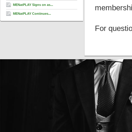
MENatPLAY Signs on as...
membership 
MENatPLAY Continues...
For questi