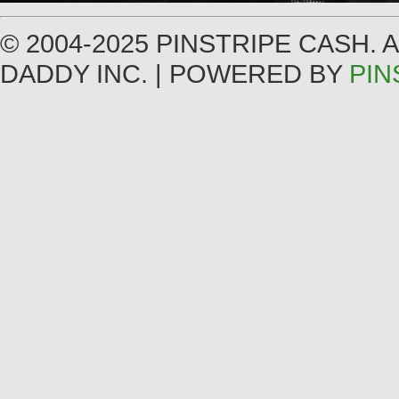
© 2004-2025 PINSTRIPE CASH.
DADDY INC. | POWERED BY
PIN