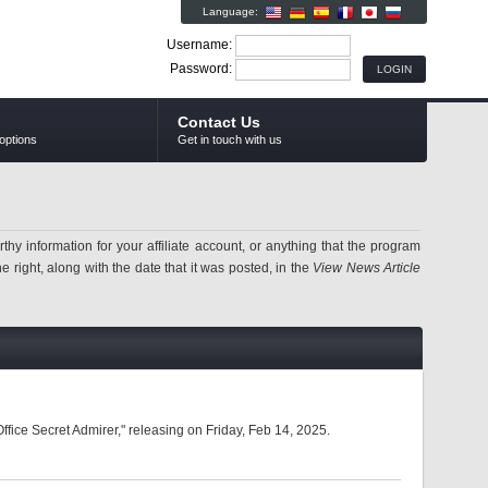
Language:
Username:
Password:
Contact Us
options
Get in touch with us
information for your affiliate account, or anything that the program
 right, along with the date that it was posted, in the
View News Article
fice Secret Admirer," releasing on Friday, Feb 14, 2025.