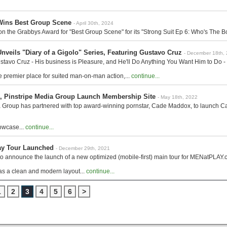
ins Best Group Scene
- April 30th, 2024
he Grabbys Award for "Best Group Scene" for its "Strong Suit Ep 6: Who's The Bos
veils "Diary of a Gigolo" Series, Featuring Gustavo Cruz
- December 18th,
tavo Cruz - His business is Pleasure, and He'll Do Anything You Want Him to Do - 
 premier place for suited man-on-man action,...
continue...
 Pinstripe Media Group Launch Membership Site
- May 18th, 2022
a Group has partnered with top award-winning pornstar, Cade Maddox, to launch
howcase...
continue...
ay Tour Launched
- December 29th, 2021
o announce the launch of a new optimized (mobile-first) main tour for MENatPLAY.co
as a clean and modern layout...
continue...
1
2
3
4
5
6
>