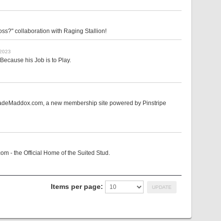
s?" collaboration with Raging Stallion!
 2023
Because his Job is to Play.
 CadeMaddox.com, a new membership site powered by Pinstripe
m - the Official Home of the Suited Stud.
Items per page: