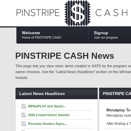
Welcome
Signup
Home of PINSTRIPE CASH
Join our program
PINSTRIPE CASH News
This page lets you view news items created in NATS by the program ow
owner chooses. Use the "Latest News Headlines" section on the left-hand s
module.
Latest News Headlines
PINSTRIPE C
MENatPLAY and Squirt...
Menatplay To 
2026 CreatorVision Awards
Menatplay suite
After finding a 
Pinstripe Studios Signs...