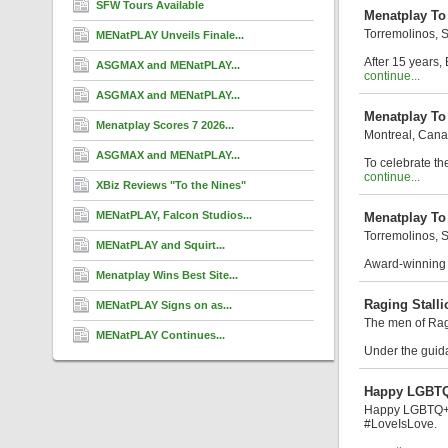
SFW Tours Available
Menatplay To 
Torremolinos, 
MENatPLAY Unveils Finale...
After 15 years,
ASGMAX and MENatPLAY...
continue...
ASGMAX and MENatPLAY...
Menatplay To
Menatplay Scores 7 2026...
Montreal, Can
ASGMAX and MENatPLAY...
To celebrate th
continue...
XBiz Reviews "To the Nines"
MENatPLAY, Falcon Studios...
Menatplay To
Torremolinos, 
MENatPLAY and Squirt...
Award-winning s
Menatplay Wins Best Site...
Raging Stall
MENatPLAY Signs on as...
The men of Ra
MENatPLAY Continues...
Under the guida
Happy LGBTQ
Happy LGBTQ+ Pr
#LoveIsLove.