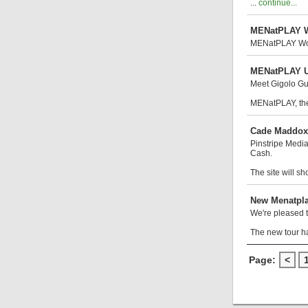
...
continue...
MENatPLAY W
MENatPLAY Won t
MENatPLAY Un
Meet Gigolo Gus
MENatPLAY, the
Cade Maddox,
Pinstripe Medi
Cash.
The site will s
New Menatpl
We're pleased t
The new tour h
Page:
<