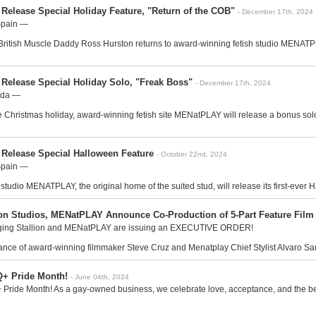
Release Special Holiday Feature, "Return of the COB"
- December 17th, 2024
Spain —
 British Muscle Daddy Ross Hurston returns to award-winning fetish studio MENATPLA
 Release Special Holiday Solo, "Freak Boss"
- December 17th, 2024
ada —
e Christmas holiday, award-winning fetish site MENatPLAY will release a bonus solo 
 Release Special Halloween Feature
- October 22nd, 2024
Spain —
tudio MENATPLAY, the original home of the suited stud, will release its first-ever H
ion Studios, MENatPLAY Announce Co-Production of 5-Part Feature F
ging Stallion and MENatPLAY are issuing an EXECUTIVE ORDER!
nce of award-winning filmmaker Steve Cruz and Menatplay Chief Stylist Alvaro San
+ Pride Month!
- June 04th, 2024
ide Month! As a gay-owned business, we celebrate love, acceptance, and the beaut