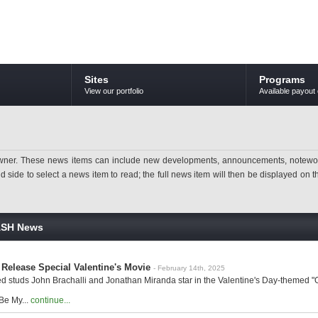
Sites
Programs
View our portfolio
Available payout 
ner. These news items can include new developments, announcements, noteworthy 
ide to select a news item to read; the full news item will then be displayed on the
ASH News
Release Special Valentine's Movie
- February 14th, 2025
d studs John Brachalli and Jonathan Miranda star in the Valentine's Day-themed "Of
"Be My...
continue...