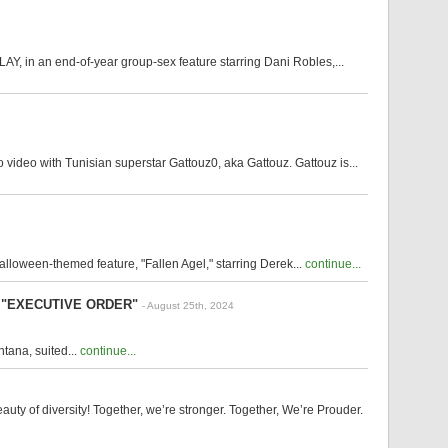
Y, in an end-of-year group-sex feature starring Dani Robles,...
video with Tunisian superstar Gattouz0, aka Gattouz. Gattouz is...
alloween-themed feature, "Fallen Agel," starring Derek...
continue...
ilm "EXECUTIVE ORDER"
- August 25th, 2024
tana, suited...
continue...
y of diversity! Together, we’re stronger. Together, We’re Prouder.