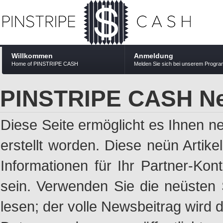
Willkommen
Anmeldung
Home of PINSTRIPE CASH
Melden Sie sich bei unserem Progr
PINSTRIPE CASH Ne
Diese Seite ermöglicht es Ihnen n
erstellt worden. Diese neün Artik
Informationen für Ihr Partner-Ko
sein. Verwenden Sie die neüsten 
lesen; der volle Newsbeitrag wird