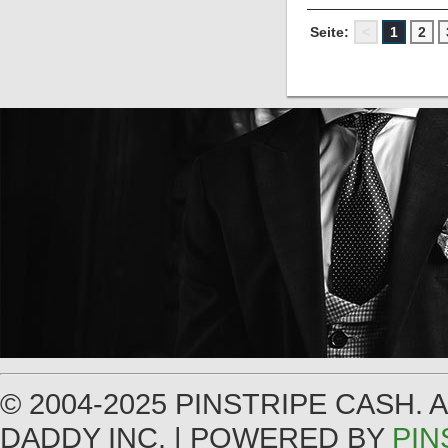
Seite:
<
1
2
© 2004-2025 PINSTRIPE CASH.
DADDY INC. | POWERED BY
PIN