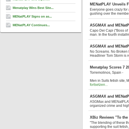
MENatPLAY Unveils F
Menatplay Wins Best Site...
Everyone goes crazy for 
gushing over the member
MENatPLAY Signs on as...
ASGMAX and MENatPL
MENatPLAY Continues...
Capo Dei Capi ("Boss of 
man. In the fourth instal
ASGMAX and MENatPLA
No Screams. No Broken B
Headliner Tom Storm is re
Menatplay Scores 7 
Torremolinos, Spain -
Men in Suits fetish site,
fortsetzen...
ASGMAX and MENatPLAY
ASGMax and MENatPLAY joi
organized crime and high
XBiz Reviews "To the
"The blending of these th
supporting the suit fetish,