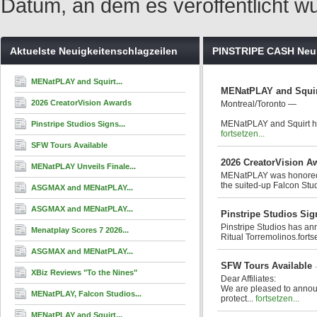
Datum, an dem es veröffentlicht w
Aktuelste Neuigkeitenschlagzeilen
PINSTRIPE CASH Neui
MENatPLAY and Squirt...
MENatPLAY and Squirt
2026 CreatorVision Awards
Montreal/Toronto —
MENatPLAY and Squirt have
Pinstripe Studios Signs...
fortsetzen...
SFW Tours Available
2026 CreatorVision A
MENatPLAY Unveils Finale...
MENatPLAY was honored t
the suited-up Falcon Stu
ASGMAX and MENatPLAY...
ASGMAX and MENatPLAY...
Pinstripe Studios Si
Pinstripe Studios has ann
Menatplay Scores 7 2026...
Ritual Torremolinos.
forts
ASGMAX and MENatPLAY...
SFW Tours Available
XBiz Reviews "To the Nines"
Dear Affiliates:
We are pleased to announc
MENatPLAY, Falcon Studios...
protect...
fortsetzen...
MENatPLAY and Squirt...