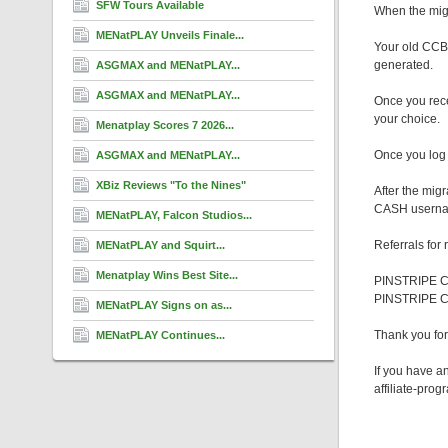
SFW Tours Available
When the migr
MENatPLAY Unveils Finale...
Your old CCBi
generated.
ASGMAX and MENatPLAY...
ASGMAX and MENatPLAY...
Once you rece
your choice.
Menatplay Scores 7 2026...
Once you log 
ASGMAX and MENatPLAY...
XBiz Reviews "To the Nines"
After the mig
CASH username.
MENatPLAY, Falcon Studios...
Referrals for
MENatPLAY and Squirt...
Menatplay Wins Best Site...
PINSTRIPE CA
PINSTRIPE 
MENatPLAY Signs on as...
Thank you f
MENatPLAY Continues...
If you have a
affiliate-pro