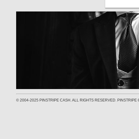
© 2004-2025 PINSTRIPE CASH. ALL RIGHTS RESERVED. PINSTRIPE