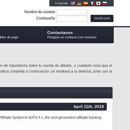
Lenguaje:
Nombre de usuario:
Contraseña:
Contactanos
ibles de pago
Póngase en contacto con nosotros
n de importancia sobre tu cuenta de afiliado, o cualquier cosa que el
noticia completa a continuación, se mostrará a la derecha, junto con la
April 11th, 2019
liate System to NATS 4.1, the next-generation affiliate tracking