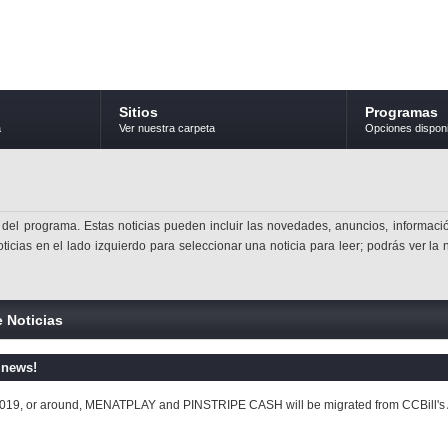
Sitios
Programas
a
Ver nuestra carpeta
Opciones dispon
 del programa. Estas noticias pueden incluir las novedades, anuncios, informació
ticias en el lado izquierdo para seleccionar una noticia para leer; podrás ver la 
e Noticias
 news!
2019, or around, MENATPLAY and PINSTRIPE CASH will be migrated from CCBill's Affi