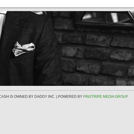
 CASH IS OWNED BY DADDY INC. | POWERED BY
PINSTRIPE MEDIA GROUP