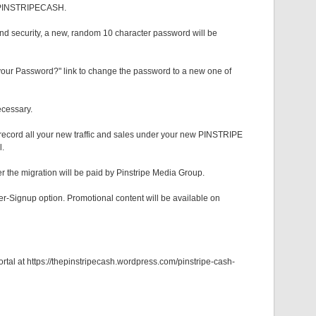
EW PINSTRIPECASH.
and security, a new, random 10 character password will be
your Password?" link to change the password to a new one of
ecessary.
 record all your new traffic and sales under your new PINSTRIPE
l.
r the migration will be paid by Pinstripe Media Group.
Signup option. Promotional content will be available on
rtal at https://thepinstripecash.wordpress.com/pinstripe-cash-