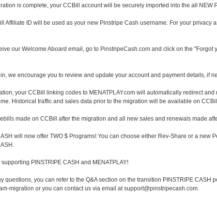
ation is complete, your CCBill account will be securely imported into the all N
ll Affiliate ID will be used as your new Pinstripe Cash username. For your privacy 
ive our Welcome Aboard email, go to PinstripeCash.com and click on the "Forgot 
in, we encourage you to review and update your account and payment details, if n
ration, your CCBill linking codes to MENATPLAY.com will automatically redirect and
 Historical traffic and sales data prior to the migration will be available on CCBil
 rebills made on CCBill after the migration and all new sales and renewals made afte
SH will now offer TWO $ Programs! You can choose either Rev-Share or a new Per-
CASH.
or supporting PINSTRIPE CASH and MENATPLAY!
ny questions, you can refer to the Q&A section on the transition PINSTRIPE CASH po
gram-migration or you can contact us via email at support@pinstripecash.com.