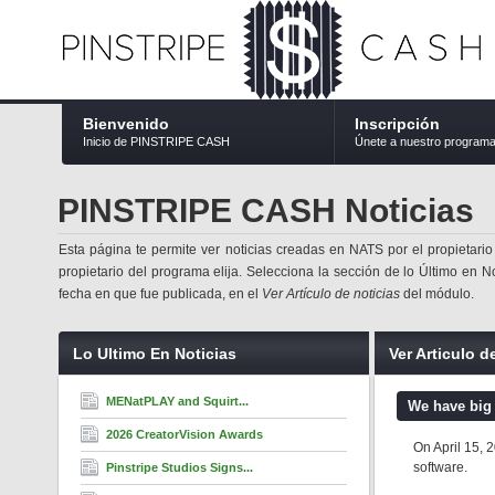
Bienvenido
Inscripción
Inicio de PINSTRIPE CASH
Únete a nuestro program
PINSTRIPE CASH Noticias
Esta página te permite ver noticias creadas en NATS por el propietario
propietario del programa elija. Selecciona la sección de lo Último en No
fecha en que fue publicada, en el
Ver Artículo de noticias
del módulo.
Lo Ultimo En Noticias
Ver Articulo d
MENatPLAY and Squirt...
We have big
2026 CreatorVision Awards
On April 15, 
software.
Pinstripe Studios Signs...