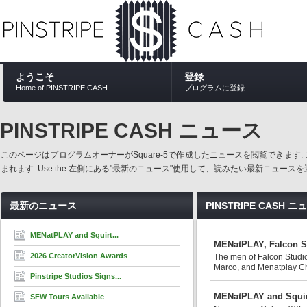
ようこそ
登録
Home of PINSTRIPE CASH
プログラムに登録
PINSTRIPE CASH ニュース
このページはプログラムオーナーがSquare-5で作成したニュースを閲覧でき
まれます. Use the 左側にある"最新のニュース"使用して、読みたい最新ニュ
最新のニュース
PINSTRIPE CASH 
MENatPLAY and Squirt...
MENatPLAY, Falcon St
2026 CreatorVision Awards
The men of Falcon Studi
Marco, and Menatplay Chie
Pinstripe Studios Signs...
MENatPLAY and Squirt
SFW Tours Available