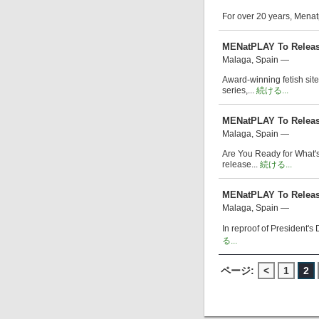
For over 20 years, Menat
MENatPLAY To Releas
Malaga, Spain —
Award-winning fetish sit
series,...
続ける...
MENatPLAY To Release
Malaga, Spain —
Are You Ready for What's
release...
続ける...
MENatPLAY To Release
Malaga, Spain —
In reproof of President's
る...
ページ:
<
1
2