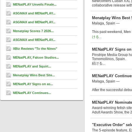
Newcomers Cuban XXL perf
MENatPLAY Unveils Finale...
collaborative release with
ASGMAX and MENatPLAY...
Menatplay Wins Best 
ASGMAX and MENatPLAY...
Malaga, Spain —
Menatplay Scores 7 2026...
This past weekend, Men i
ける...
ASGMAX and MENatPLAY...
XBiz Reviews "To the Nines"
MENatPLAY Signs on 
Pinstripe Media Group has
MENatPLAY, Falcon Studios...
Torremollinos, Spain.
続ける...
MENatPLAY and Squirt...
Menatplay Wins Best Site...
MENatPLAY Continues 
Malaga, Spain —
MENatPLAY Signs on as...
After the successful debut
MENatPLAY Continues...
MENatPLAY Nominated
Award-winning fetish sit
Adult Awards Show, the 
"Executive Order" sele
The 5-episode feature, E