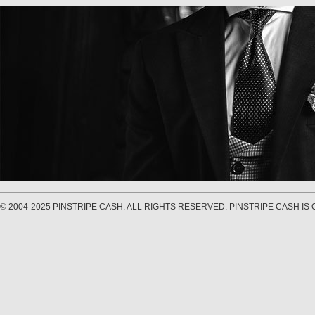
© 2004-2025 PINSTRIPE CASH. ALL RIGHTS RESERVED. PINSTRIPE CASH I