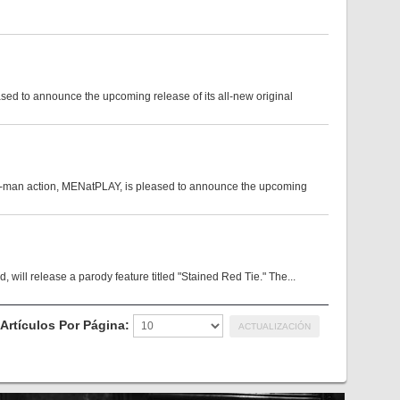
sed to announce the upcoming release of its all-new original
on-man action, MENatPLAY, is pleased to announce the upcoming
 will release a parody feature titled "Stained Red Tie." The...
Artículos Por Página: