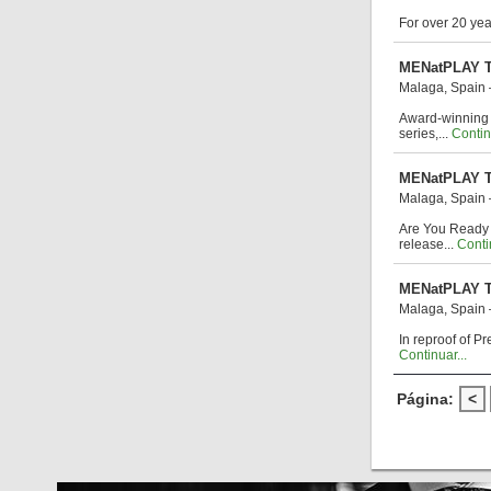
For over 20 ye
MENatPLAY T
Malaga, Spain
Award-winning f
series,...
Contin
MENatPLAY To
Malaga, Spain
Are You Ready 
release...
Contin
MENatPLAY To
Malaga, Spain
In reproof of P
Continuar...
Página:
<