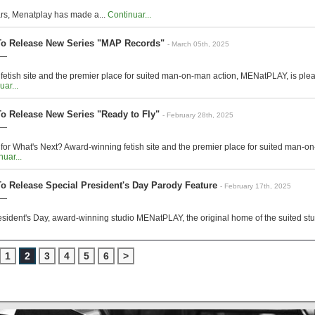
ars, Menatplay has made a...
Continuar...
o Release New Series "MAP Records"
- March 05th, 2025
 —
etish site and the premier place for suited man-on-man action, MENatPLAY, is plea
uar...
 Release New Series "Ready to Fly"
- February 28th, 2025
 —
for What's Next? Award-winning fetish site and the premier place for suited man-
uar...
 Release Special President's Day Parody Feature
- February 17th, 2025
 —
resident's Day, award-winning studio MENatPLAY, the original home of the suited stud,
1
2
3
4
5
6
>