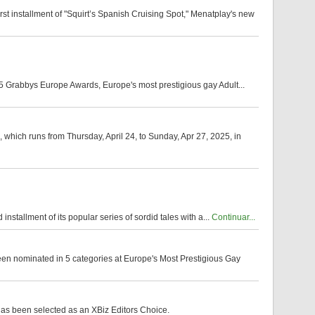
t installment of "Squirt’s Spanish Cruising Spot," Menatplay's new
5 Grabbys Europe Awards, Europe's most prestigious gay Adult...
 which runs from Thursday, April 24, to Sunday, Apr 27, 2025, in
installment of its popular series of sordid tales with a...
Continuar...
een nominated in 5 categories at Europe's Most Prestigious Gay
has been selected as an XBiz Editors Choice.