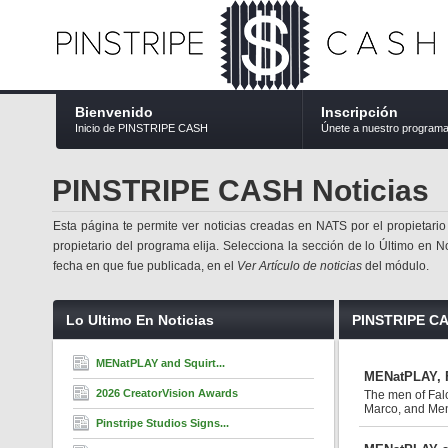
Bienvenido
Inscripción
Inicio de PINSTRIPE CASH
Únete a nuestro program
PINSTRIPE CASH Noticias
Esta página te permite ver noticias creadas en NATS por el propietario
propietario del programa elija. Selecciona la sección de lo Último en No
fecha en que fue publicada, en el
Ver Artículo de noticias
del módulo.
Lo Ultimo En Noticias
PINSTRIPE CA
MENatPLAY and Squirt...
MENatPLAY, F
2026 CreatorVision Awards
The men of Fal
Marco, and Mena
Pinstripe Studios Signs...