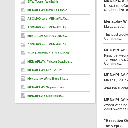
MENatPLAY an
SFW Tours Available
Newcomers Cuban
collaborative re
MENatPLAY Unveils Finale...
ASGMAX and MENatPLAY...
Menatplay Wi
Malaga, Spain
ASGMAX and MENatPLAY...
This past weeke
Menatplay Scores 7 2026...
Continuar...
ASGMAX and MENatPLAY...
MENatPLAY Si
XBiz Reviews "To the Nines"
Pinstripe Media
Torremollinos, 
MENatPLAY, Falcon Studios...
Continuar...
MENatPLAY and Squirt...
MENatPLAY Co
Menatplay Wins Best Site...
Malaga, Spain
MENatPLAY Signs on as...
After the succes
MENatPLAY Continues...
MENatPLAY No
Award-winning 
Adult Awards S
"Executive Or
The 5-episode f