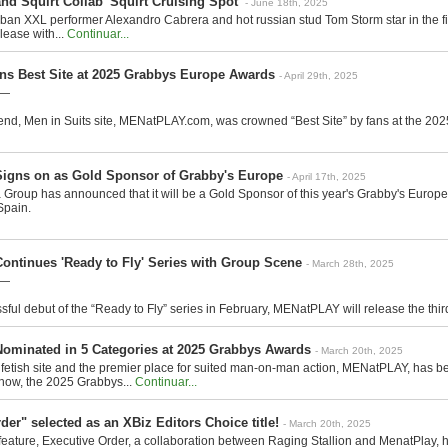
d Squirt Collab 'Squirt Cruising Spot'
- June 18th, 2025
 XXL performer Alexandro Cabrera and hot russian stud Tom Storm star in the firs
lease with...
Continuar...
ns Best Site at 2025 Grabbys Europe Awards
- April 29th, 2025
 —
nd, Men in Suits site, MENatPLAY.com, was crowned “Best Site” by fans at the 202
gns on as Gold Sponsor of Grabby's Europe
- April 17th, 2025
 Group has announced that it will be a Gold Sponsor of this year's Grabby's Europe,
Spain.
ntinues 'Ready to Fly' Series with Group Scene
- March 28th, 2025
 —
sful debut of the “Ready to Fly” series in February, MENatPLAY will release the third 
minated in 5 Categories at 2025 Grabbys Awards
- March 20th, 2025
fetish site and the premier place for suited man-on-man action, MENatPLAY, has b
how, the 2025 Grabbys...
Continuar...
der" selected as an XBiz Editors Choice title!
- March 20th, 2025
eature, Executive Order, a collaboration between Raging Stallion and MenatPlay, 