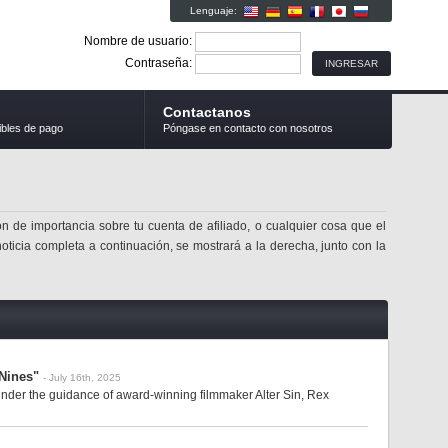
Lenguaje:
Nombre de usuario:
Contraseña:
Contactanos
ibles de pago
Póngase en contacto con nosotros
n de importancia sobre tu cuenta de afiliado, o cualquier cosa que el
noticia completa a continuación, se mostrará a la derecha, junto con la
Nines"
- July 16th, 2025
der the guidance of award-winning filmmaker Alter Sin, Rex