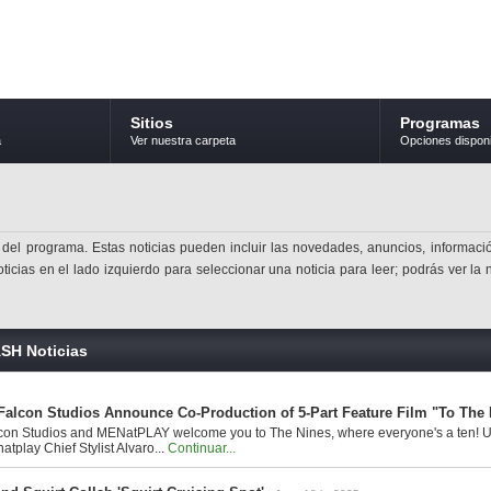
Sitios
Programas
a
Ver nuestra carpeta
Opciones dispon
 del programa. Estas noticias pueden incluir las novedades, anuncios, informació
ticias en el lado izquierdo para seleccionar una noticia para leer; podrás ver la 
SH Noticias
alcon Studios Announce Co-Production of 5-Part Feature Film "To The 
con Studios and MENatPLAY welcome you to The Nines, where everyone's a ten! Un
tplay Chief Stylist Alvaro...
Continuar...