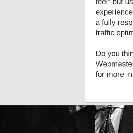
feel” but u
experience.
a fully res
traffic opti
Do you thi
Webmasters
for more in