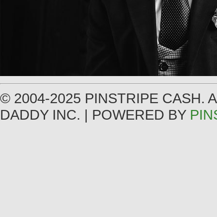
© 2004-2025 PINSTRIPE CASH.
DADDY INC. | POWERED BY
PIN