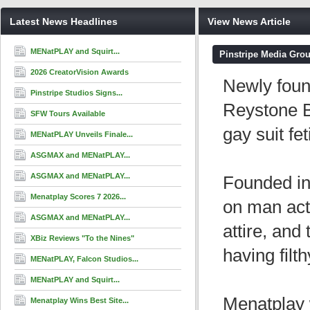
Latest News Headlines
View News Article
MENatPLAY and Squirt...
Pinstripe Media Gro
2026 CreatorVision Awards
Newly foun
Pinstripe Studios Signs...
Reystone B
SFW Tours Available
gay suit fe
MENatPLAY Unveils Finale...
ASGMAX and MENatPLAY...
ASGMAX and MENatPLAY...
Founded in
Menatplay Scores 7 2026...
on man act
ASGMAX and MENatPLAY...
attire, an
XBiz Reviews "To the Nines"
having filt
MENatPLAY, Falcon Studios...
MENatPLAY and Squirt...
Menatplay 
Menatplay Wins Best Site...