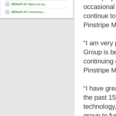
MENatPLAY Signs on as...
occasional
MENatPLAY Continues...
continue t
Pinstripe 
“I am very
Group is be
continuing
Pinstripe 
“I have gre
the past 15
technology
group to fu