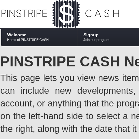
Welcome
Signup
Home of PINSTRIPE CASH
Join our program
PINSTRIPE CASH N
This page lets you view news ite
can include new developments, a
account, or anything that the pro
on the left-hand side to select a n
the right, along with the date that i