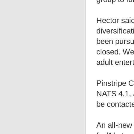
Hector said
diversifica
been pursui
closed. We 
adult enter
Pinstripe C
NATS 4.1, a
be contacte
An all-new 