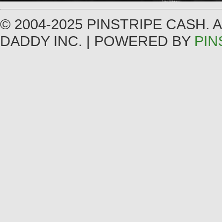
© 2004-2025 PINSTRIPE CASH.
DADDY INC. | POWERED BY
PIN