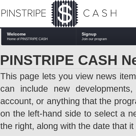
Welcome
Signup
Home of PINSTRIPE CASH
Join our program
PINSTRIPE CASH N
This page lets you view news ite
can include new developments, a
account, or anything that the pro
on the left-hand side to select a n
the right, along with the date that i