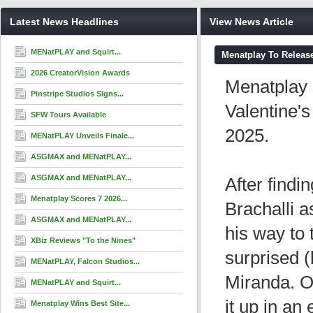
Latest News Headlines
View News Article
MENatPLAY and Squirt...
Menatplay To Release
2026 CreatorVision Awards
Menatplay 
Pinstripe Studios Signs...
Valentine's
SFW Tours Available
2025.
MENatPLAY Unveils Finale...
ASGMAX and MENatPLAY...
ASGMAX and MENatPLAY...
After findi
Menatplay Scores 7 2026...
Brachalli a
ASGMAX and MENatPLAY...
his way to 
XBiz Reviews "To the Nines"
surprised (
MENatPLAY, Falcon Studios...
Miranda. On
MENatPLAY and Squirt...
it up in an
Menatplay Wins Best Site...