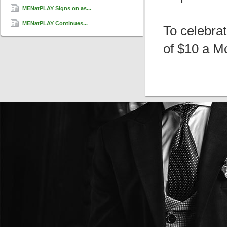
MENatPLAY Signs on as...
MENatPLAY Continues...
To celebra
of $10 a Mo