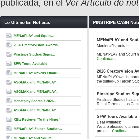
publicada, en el
Ver Artículo de no
Lo Ultimo En Noticias
PINSTRIPE CASH Noti
MENatPLAY and Squirt...
MENatPLAY and Squirt
2026 CreatorVision Awards
Montreal/Toronto —
MENatPLAY and Squirt have
Pinstripe Studios Signs...
Continuar...
SFW Tours Available
2026 CreatorVision A
MENatPLAY Unveils Finale...
MENatPLAY was honored t
the suited-up Falcon Stu
ASGMAX and MENatPLAY...
ASGMAX and MENatPLAY...
Pinstripe Studios Si
Pinstripe Studios has ann
Menatplay Scores 7 2026...
Ritual Torremolinos.
Conti
ASGMAX and MENatPLAY...
SFW Tours Available
XBiz Reviews "To the Nines"
Dear Affiliates:
We are pleased to announc
MENatPLAY, Falcon Studios...
protect...
Continuar...
MENatPLAY and Squirt...