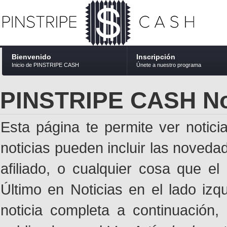
Bienvenido
Inscripción
Inicio de PINSTRIPE CASH
Únete a nuestro programa
PINSTRIPE CASH No
Esta página te permite ver notic
noticias pueden incluir las noveda
afiliado, o cualquier cosa que el
Último en Noticias en el lado izq
noticia completa a continuación,