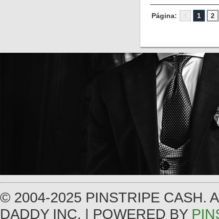
Página:
<
1
2
© 2004-2025 PINSTRIPE CASH.
DADDY INC. | POWERED BY
PIN