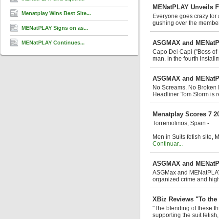
MENatPLAY Unveils F
Menatplay Wins Best Site...
Everyone goes crazy for 
gushing over the member
MENatPLAY Signs on as...
ASGMAX and MENatPL
MENatPLAY Continues...
Capo Dei Capi ("Boss of 
man. In the fourth instal
ASGMAX and MENatPLA
No Screams. No Broken B
Headliner Tom Storm is re
Menatplay Scores 7 
Torremolinos, Spain -
Men in Suits fetish site,
Continuar...
ASGMAX and MENatPLAY
ASGMax and MENatPLAY joi
organized crime and high
XBiz Reviews "To the
"The blending of these th
supporting the suit fetish,