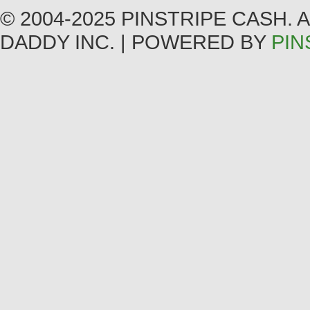
© 2004-2025 PINSTRIPE CASH.
DADDY INC. | POWERED BY
PIN