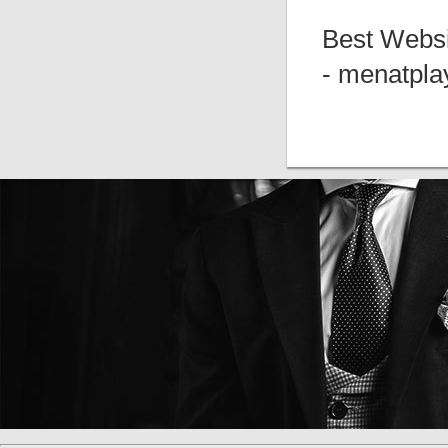
Best Websi
- menatpla