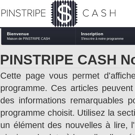
Bienvenue
Inscription
Maison de PINSTRIPE CASH
S'inscrire à notre programme
PINSTRIPE CASH No
Cette page vous permet d'affich
programme. Ces articles peuven
des informations remarquables pou
programme choisit. Utilisez la sec
un élément des nouvelles à lire, l'