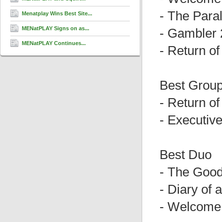
- The Para
Menatplay Wins Best Site...
MENatPLAY Signs on as...
- Gambler 
MENatPLAY Continues...
- Return o
Best Grou
- Return o
- Executiv
Best Duo
- The Good
- Diary of 
- Welcome 