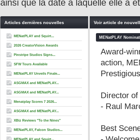
ainsi que la date à laquelle elle a
Articles dernières nouvelles
Voir article de nouvel
MENatPLAY and Squirt...
MENatPLAY Nominated
2026 CreatorVision Awards
Award-winn
Pinstripe Studios Signs...
action, ME
SFW Tours Available
Prestigiou
MENatPLAY Unveils Finale...
ASGMAX and MENatPLAY...
ASGMAX and MENatPLAY...
Director of
Menatplay Scores 7 2026...
- Raul Mar
ASGMAX and MENatPLAY...
XBiz Reviews "To the Nines"
Best Scen
MENatPLAY, Falcon Studios...
- Welcome 
MENatPLAY and Squirt...