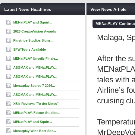
Latest News Headlines
View News Article
MENatPLAY and Squirt...
MENatPLAY Continues
2026 CreatorVision Awards
Malaga, S
Pinstripe Studios Signs...
SFW Tours Available
After the s
MENatPLAY Unveils Finale...
MENatPLAY w
ASGMAX and MENatPLAY...
ASGMAX and MENatPLAY...
tales with
Menatplay Scores 7 2026...
Airline’s f
ASGMAX and MENatPLAY...
cruising cl
XBiz Reviews "To the Nines"
MENatPLAY, Falcon Studios...
Temperatur
MENatPLAY and Squirt...
MrDeepVoic
Menatplay Wins Best Site...