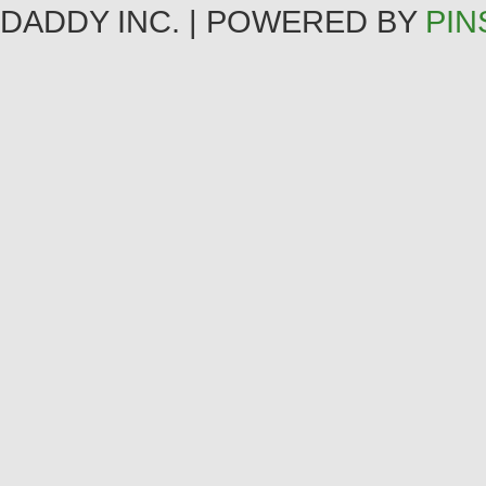
DADDY INC. | POWERED BY
PIN