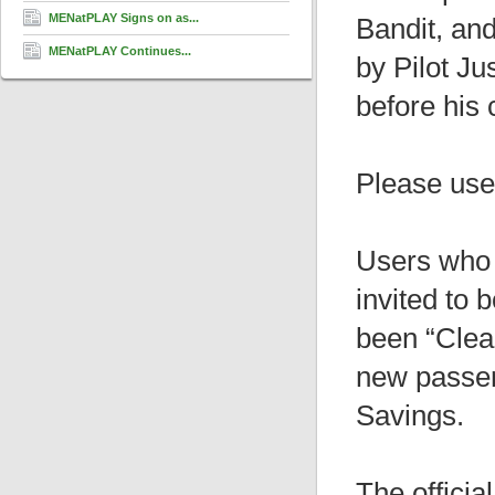
MENatPLAY Signs on as...
Bandit, an
MENatPLAY Continues...
by Pilot Ju
before his 
Please use 
Users who 
invited to 
been “Clear
new passe
Savings.
The officia