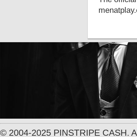
menatplay.
© 2004-2025 PINSTRIPE CASH.