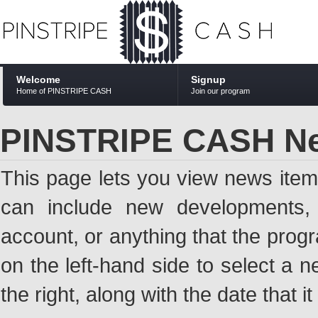
Welcome
Signup
Home of PINSTRIPE CASH
Join our program
PINSTRIPE CASH N
This page lets you view news ite
can include new developments, a
account, or anything that the pro
on the left-hand side to select a n
the right, along with the date that i