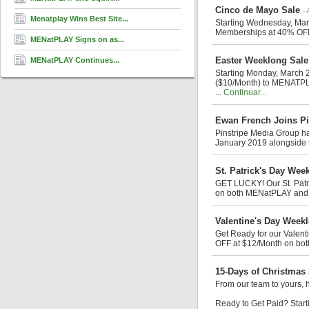
Cinco de Mayo Sale
- 
Menatplay Wins Best Site...
Starting Wednesday, Mar
Memberships at 40% OFF
MENatPLAY Signs on as...
Easter Weeklong Sale
MENatPLAY Continues...
Starting Monday, March 2
($10/Month) to MENATPL
...
Continuar...
Ewan French Joins Pi
Pinstripe Media Group ha
January 2019 alongside t
St. Patrick's Day Wee
GET LUCKY! Our St. Patr
on both MENatPLAY and M
Valentine's Day Week
Get Ready for our Valen
OFF at $12/Month on bo
15-Days of Christmas
From our team to yours, 
Ready to Get Paid? Start