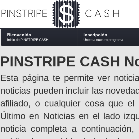
Bienvenido
Inscripción
Inicio de PINSTRIPE CASH
Únete a nuestro programa
PINSTRIPE CASH No
Esta página te permite ver notic
noticias pueden incluir las noveda
afiliado, o cualquier cosa que el
Último en Noticias en el lado izq
noticia completa a continuación,