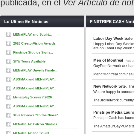
publicada, en el
Ver Artículo de no
Lo Ultimo En Noticias
PINSTRIPE CASH Noti
MENatPLAY and Squirt...
Labor Day Week Sale
2026 CreatorVision Awards
Happy Labor Day Weeken
are on Labor Day Week Sa
Pinstripe Studios Signs...
Men of Montreal
- Augu
SFW Tours Available
GayPornNetwork.xxx has 
MENatPLAY Unveils Finale...
MenofMontreal.com has be
ASGMAX and MENatPLAY...
New Network Site, Th
ASGMAX and MENatPLAY...
We are happy to announc
Menatplay Scores 7 2026...
TheBroNetwork currently
ASGMAX and MENatPLAY...
Pinstripe Media Laun
XBiz Reviews "To the Nines"
Pinstripe Cash has laun
MENatPLAY, Falcon Studios...
The AmateurGayPOV site 
MENatPLAY and Squirt...