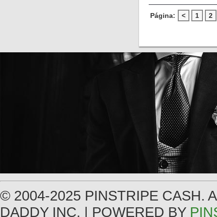
Página:
<
1
2
© 2004-2025 PINSTRIPE CASH.
DADDY INC. | POWERED BY
PIN